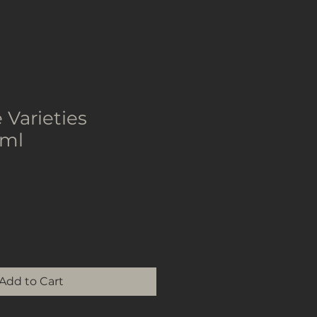
 Varieties
0ml
Add to Cart