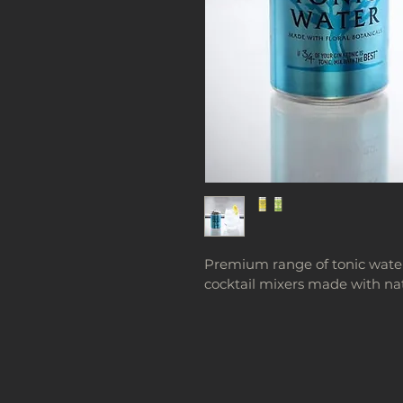
Premium range of tonic waters,
cocktail mixers made with nat