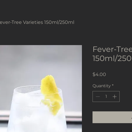
ever-Tree Varieties 150ml/250ml
Fever-Tree
150ml/25
Price
$4.00
Quantity
*