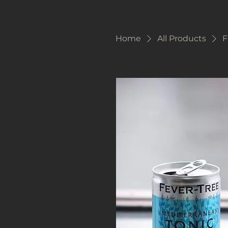
Home
All Products
F