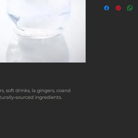
 soft drinks, la gingers, coand 
urally‑sourced ingredients.