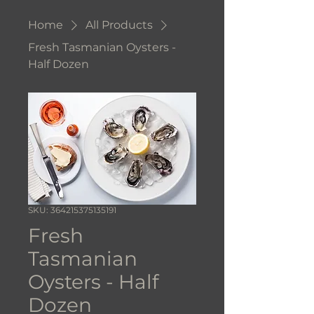
Home
All Products
Fresh Tasmanian Oysters -
Half Dozen
SKU: 364215375135191
Fresh
Tasmanian
Oysters - Half
Dozen