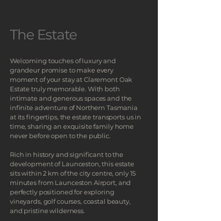
The Estate
Welcoming touches of luxury and
grandeur promise to make every
moment of your stay at Claremont Oak
Estate truly memorable.
​ With both
intimate and generous spaces and the
infinite adventure of Northern Tasmania
at its fingertips, the estate transports us in
time, sharing an exquisite family home
never before open to the public.
Rich in history and significant to the
development of Launceston, this estate
sits within 2 km of the city centre, only 15
minutes from Launceston Airport, and
perfectly positioned for exploring
vineyards, golf courses, coastal beauty,
and pristine wilderness.