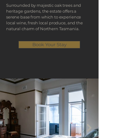
Surrounded by majestic oak trees and
heritage gardens, the estate offers a
serene base from which to experience
local wine, fresh local produce, and the
natural charm of Northern Tasmania.
Book Your Stay