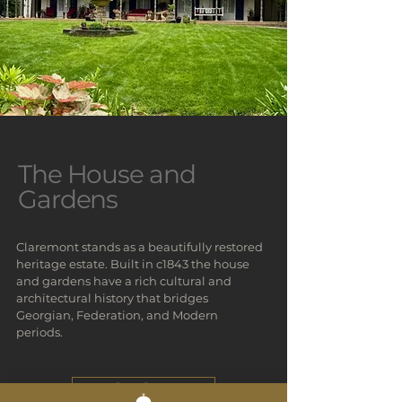
The House and
Gardens
Claremont stands as a beautifully restored
heritage estate. Built in c1843 the house
and gardens have a rich cultural and
architectural history that bridges
Georgian, Federation, and Modern
periods.
Our Story