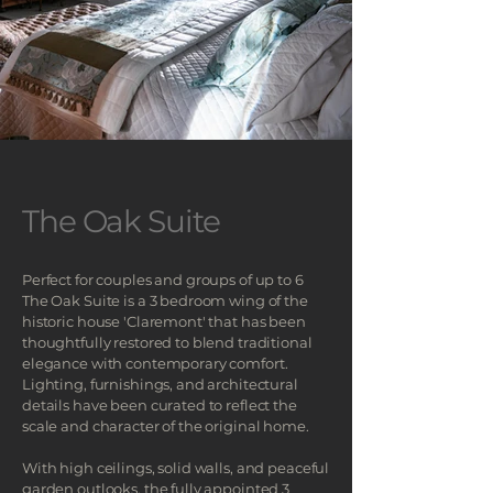
The Oak Suite
Perfect for couples and groups of up to 6
The Oak Suite is a 3 bedroom wing of the
historic house 'Claremont' that
has been
thoughtfully restored to blend traditional
elegance with contemporary comfort.
Lighting, furnishings, and architectural
details have been curated to reflect the
scale and character of the original home.
With high ceilings, solid walls, and peaceful
garden outlooks, the fully appointed 3