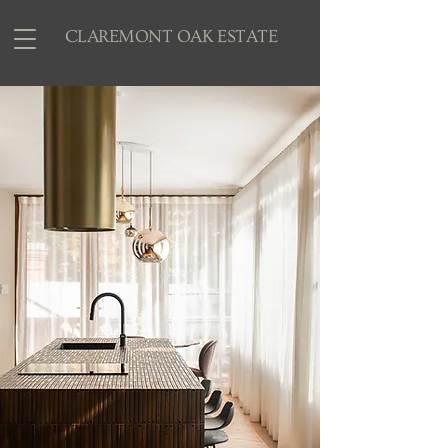
CLAREMONT OAK ESTATE