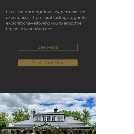
Let us help arrange low-key, personalised
experiences—from local tastings to gentle
explorations—allowing you to enjoy the
region at your own pace.
See More
Book Your Stay