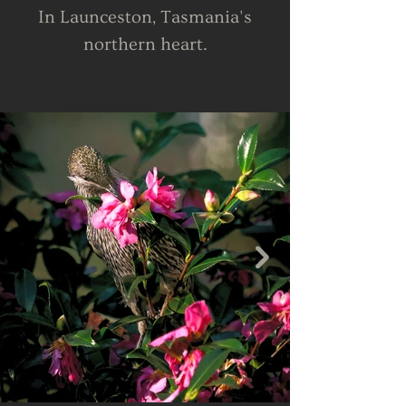
In Launceston, Tasmania's
northern heart.