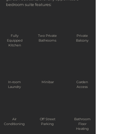
bedroom suite features:
Fully
Two Private
Private
Equipped
Bathrooms
Balcony
Kitchen
In-room
Minibar
Garden
Laundry
Access
Air
Off Street
Bathroom
Conditioning
Parking
Floor
Heating