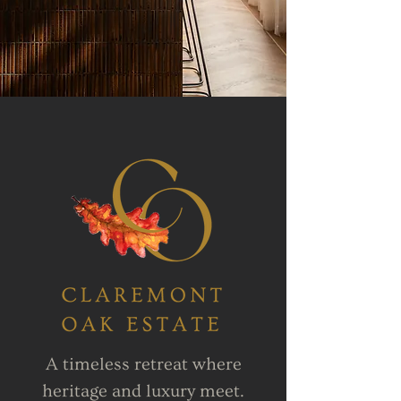
A timeless retreat where
heritage and luxury meet.